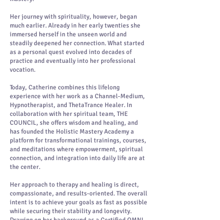
Her journey with spirituality, however, began
much earlier. Already in her early twenties she
immersed herself in the unseen world and
steadily deepened her connection. What started
as a personal quest evolved into decades of
practice and eventually into her professional
vocation.
Today, Catherine combines this lifelong
experience with her work as a Channel-Medium,
Hypnotherapist, and ThetaTrance Healer. In
collaboration with her spiritual team, THE
COUNCIL, she offers wisdom and healing, and
has founded the Holistic Mastery Academy a
platform for transformational trainings, courses,
and meditations where empowerment, spiritual
connection, and integration into daily life are at
the center.
Her approach to therapy and healing is direct,
compassionate, and results-oriented. The overall
intent is to achieve your goals as fast as possible
while securing their stability and longevity.