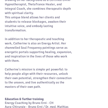
Drawing on her background as a Certified OMNI
Hypnotherapist, ThetaTrance Healer, and
Integral Coach, she combines therapeutic depth
with spiritual clarity.
This unique blend allows her clients and
students to release blockages, awaken their
intuitive voice, and embody lasting
transformation.
In addition to her therapeutic and teaching
work, Catherine is also an Energy Artist. Her
channelled Soul Frequency paintings serve as
energetic portals supporting healing, expansion,
and inspiration in the lives of those who work
with them.
Catherine's mission is simple yet powerful: to
help people align with their resources, unlock
their own potential, strengthen their connection
to the unseen, and live authentically as the
masters of their own path.
Education & further training
Energy Coaching by Bruno Erni - CH
Aura-Chirurgie - Bruno Erni / Dr. med. Mathias