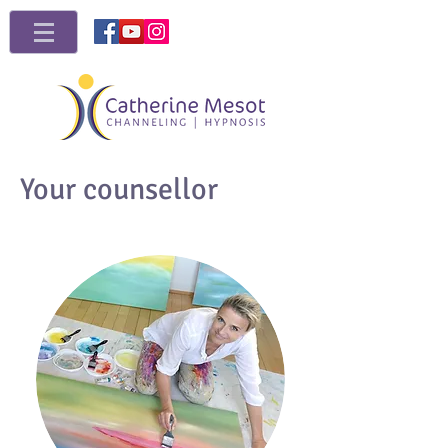
Your counsellor