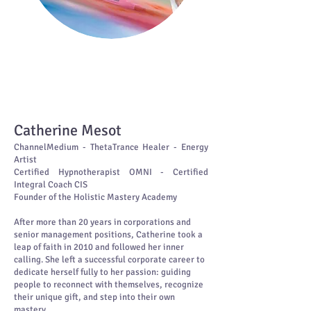
Beyond the limits of your own mind
lies the freedom to heal,
to create,
to be fully yourself.
Catherine Mesot
ChannelMedium - ThetaTrance Healer - Energy
Artist
Certified Hypnotherapist OMNI - Certified
Integral Coach CIS
Founder of the Holistic Mastery Academy
After more than 20 years in corporations and
senior management positions, Catherine took a
leap of faith in 2010 and followed her inner
calling. She left a successful corporate career to
dedicate herself fully to her passion: guiding
people to reconnect with themselves, recognize
their unique gift, and step into their own
mastery.