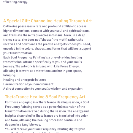
of healing energy.
A Special Gift: Channeling Healing Through Art
Catherine possesses a rare and profound ability—to access
higher dimensions, connect with your soul and spiritual team,
and translate these frequencies into visual form. In a deep
trance state, she does not "choose" the motif; rather, she
receives and downloads the precise energetic codes you need,
encoded in the colors, shapes, and forms that will best support
your transformation.
Each Soul Frequency Painting is a one-of-a-kind healing
transmission, attuned specifically to you and your soul’s
journey. The artwork is infused with Life Force Energy,
allowing it to work as a vibrational anchor in your space,
bringing:
Healing and energetic balance
Harmonization of your environment
A direct connection to your soul’s wisdom and expansion
ThetaTrance Healing & Soul Frequency Art
For those engaging in a ThetaTrance Healing session, a Soul
Frequency Painting serves as a powerful extension of the
transformation received during the session. The energy and
insights channeled in ThetaTrance are translated into color
and form, allowing the healing process to continue and
deepen in a tangible way.
You will receive your Soul Frequency Painting digitally via