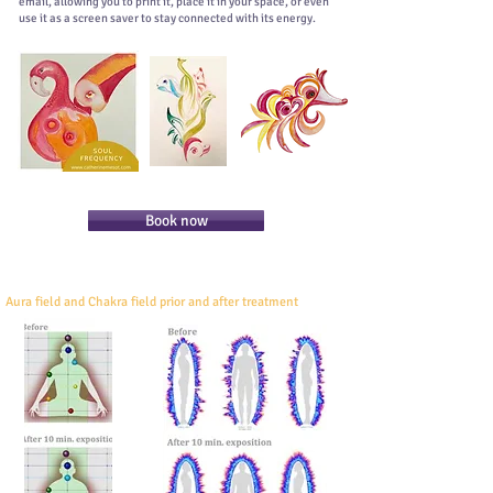
email, allowing you to print it, place it in your space, or even
use it as a screen saver to stay connected with its energy.
Book now
Aura field and Chakra field prior and after treatment