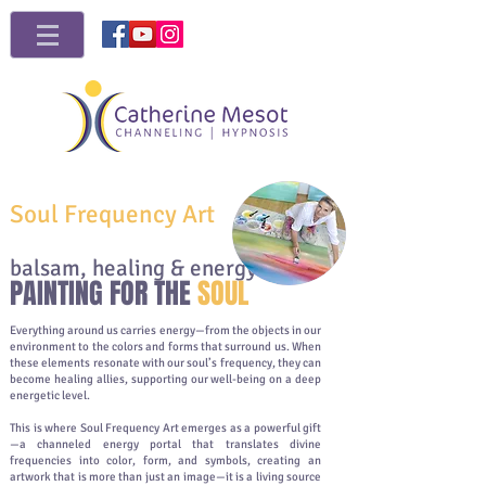
Soul Frequency Art
balsam, healing & energy
PAINTING FOR THE
SOUL
Everything around us carries energy—from the objects in our
environment to the colors and forms that surround us. When
these elements resonate with our soul’s frequency, they can
become healing allies, supporting our well-being on a deep
energetic level.
This is where Soul Frequency Art emerges as a powerful gift
—a channeled energy portal that translates divine
frequencies into color, form, and symbols, creating an
artwork that is more than just an image—it is a living source