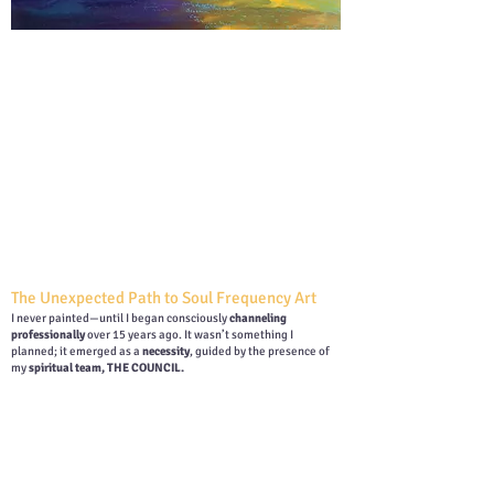
The Unexpected Path to Soul Frequency Art
I never painted—until I began consciously
channeling
professionally
over 15 years ago. It wasn’t something I
planned; it emerged as a
necessity
, guided by the presence of
my
spiritual team, THE COUNCIL.
At the time, many of my colleagues were
painting beautiful
angels and guides
, yet I wasn’t allowed to. Instead, I was
guided to paint
landscapes
—a restriction that felt deeply
frustrating. While I knew these landscapes carried
powerful
energetic codes
, I longed to express the Guides and Angels I
could feel and see, just as others did.
Why couldn’t I paint them