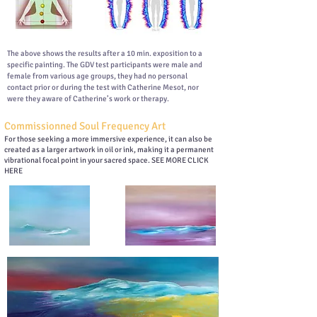
The above shows the results after a 10 min. exposition to a
specific painting. The GDV test participants were male and
female from various age groups, they had no personal
contact prior or during the test with Catherine Mesot, nor
were they aware of Catherine’s work or therapy.
Commissionned Soul Frequency Art
For those seeking a more immersive experience, it can also be
created as a larger artwork in oil or ink, making it a permanent
vibrational focal point in your sacred space. SEE MORE CLICK
HERE