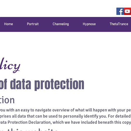
Home
Portrait
Channeling
Hypnose
ThetaTrance
licy
of data protection
tion
you with an easy to navigate overview of what will happen with your pe
ises all data that can be used to personally identify you. For detaile
 Data Protection Declaration, which we have included beneath this copy