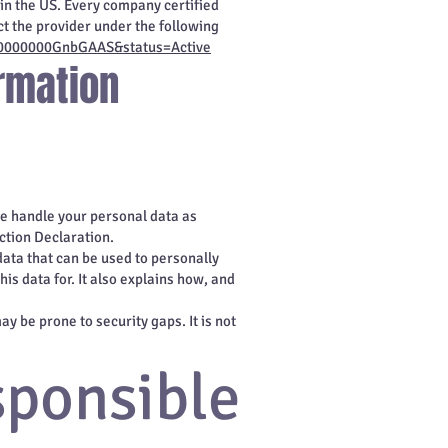
in the US. Every company certified
t the provider under the following
2zt0000000GnbGAAS&status=Active
rmation
we handle your personal data as
ction Declaration.
data that can be used to personally
is data for. It also explains how, and
y be prone to security gaps. It is not
sponsible