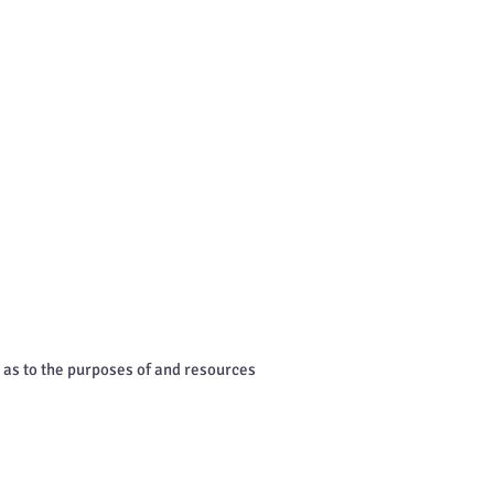
s as to the purposes of and resources