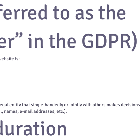
ferred to as the
er” in the GDPR)
website is:
 legal entity that single-handedly or jointly with others makes decision
g., names, e-mail addresses, etc.).
duration