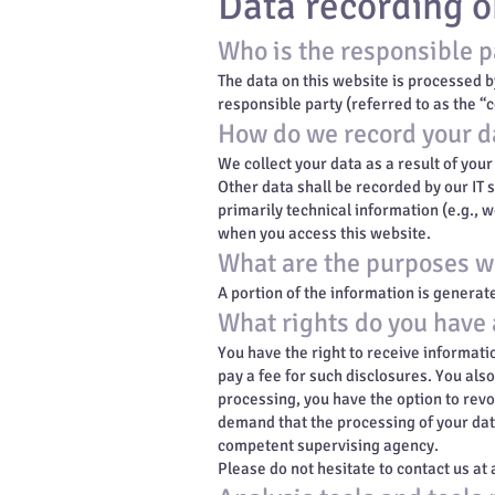
Data recording
o
Who is the responsible pa
The data on this website is processed b
responsible party (referred to as the “c
How do we record your d
We collect your data as a result of your
Other data shall be recorded by our IT 
primarily technical information (e.g., 
when you access this website.
What are the purposes we
A portion of the information is generat
What rights do you have 
You have the right to receive informati
pay a fee for such disclosures. You als
processing, you have the option to revok
demand that the processing of your dat
competent supervising agency.
Please do not hesitate to contact us at 