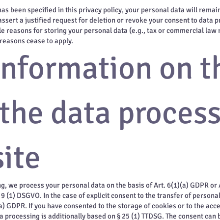
s been specified in this privacy policy, your personal data will remain
assert a justified request for deletion or revoke your consent to data p
e reasons for storing your personal data (e.g., tax or commercial law re
 reasons cease to apply.
information on t
 the data proces
ite
g, we process your personal data on the basis of Art. 6(1)(a) GDPR or A
9 (1) DSGVO. In the case of explicit consent to the transfer of personal
(a) GDPR. If you have consented to the storage of cookies or to the acc
ata processing is additionally based on § 25 (1) TTDSG. The consent can b