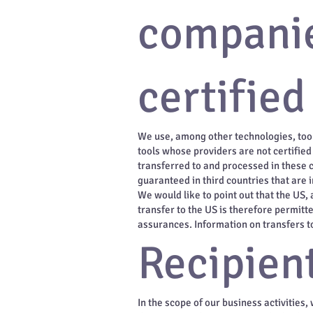
companie
certified
We use, among other technologies, tool
tools whose providers are not certifie
transferred to and processed in these c
guaranteed in third countries that are 
We would like to point out that the US, 
transfer to the US is therefore permitt
assurances. Information on transfers to 
Recipient
In the scope of our business activities,