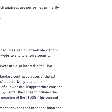
 Such analyses are performed primarily
w.
r sources, region of website visitors
e website and to ensure security
vers are also located in the USA.
standard contract clauses of the EU
m/about/privacy-dpa-users
.
n of our website. If appropriate consent
DSG, insofar the consent includes the
he meaning of the TTDSG. This consent
eement between the European Union and