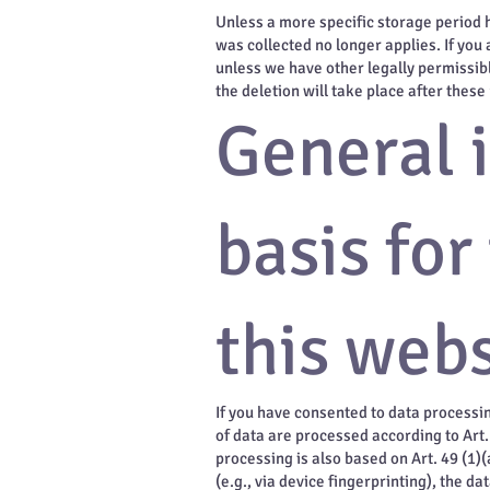
Unless a more specific storage period ha
was collected no longer applies. If you 
unless we have other legally permissibl
the deletion will take place after these
General 
basis for
this webs
If you have consented to data processin
of data are processed according to Art. 
processing is also based on Art. 49 (1)
(e.g., via device fingerprinting), the d