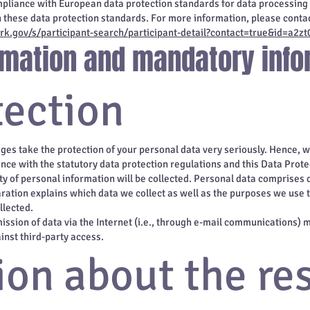
mpliance with European data protection standards for data processing 
h these data protection standards. For more information, please contac
k.gov/s/participant-search/participant-detail?contact=true&id=a
ormation and mandatory info
tection
ages take the protection of your personal data very seriously. Hence, 
nce with the statutory data protection regulations and this Data Prote
y of personal information will be collected. Personal data comprises 
ration explains which data we collect as well as the purposes we use th
llected.
ssion of data via the Internet (i.e., through e-mail communications) ma
inst third-party access.
ion about the re