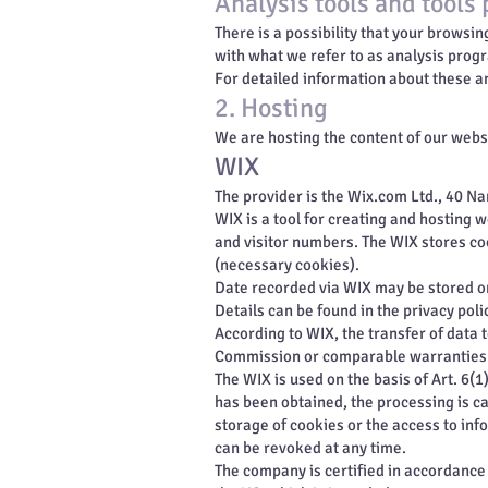
Analysis tools and tools 
There is a possibility that your browsi
with what we refer to as analysis prog
For detailed information about these a
2. Hosting
We are hosting the content of our websi
WIX
The provider is the Wix.com Ltd., 40 Nam
WIX is a tool for creating and hosting 
and visitor numbers. The WIX stores co
(necessary cookies).
Date recorded via WIX may be stored on
Details can be found in the privacy poli
According to WIX, the transfer of data 
Commission or comparable warranties p
The WIX is used on the basis of Art. 6(
has been obtained, the processing is ca
storage of cookies or the access to inf
can be revoked at any time.
The company is certified in accordanc