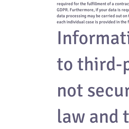
required for the fulfillment of a contr
GDPR. Furthermore, if your data is requi
data processing may be carried out on t
each individual case is provided in the 
Informati
to third-
not secu
law and t