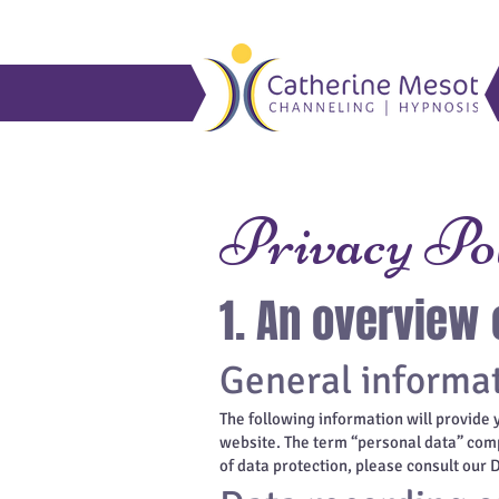
Privacy Po
1. An overview 
General informa
The following information will provide 
website. The term “personal data” compr
of data protection, please consult our