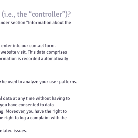
i.e., the “controller”)?
 under section “Information about the
u enter into our contact form.
 website visit. This data comprises
formation is recorded automatically
y be used to analyze your user patterns.
l data at any time without having to
f you have consented to data
ng. Moreover, you have the right to
 right to log a complaint with the
related issues.