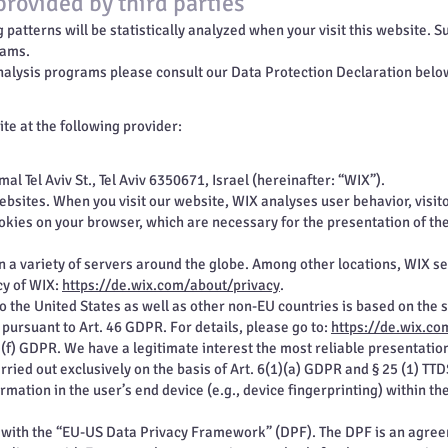
provided by third parties
ng patterns will be statistically analyzed when your visit this website.
rams.
nalysis programs please consult our Data Protection Declaration belo
te at the following provider:
al Tel Aviv St., Tel Aviv 6350671, Israel (hereinafter: “WIX”).
websites. When you visit our website, WIX analyses user behavior, visito
okies on your browser, which are necessary for the presentation of th
 a variety of servers around the globe. Among other locations, WIX ser
cy of WIX:
https://de.wix.com/about/privacy
.
to the United States as well as other non-EU countries is based on the 
ursuant to Art. 46 GDPR. For details, please go to:
https://de.wix.co
1)(f) GDPR. We have a legitimate interest the most reliable presentatio
rried out exclusively on the basis of Art. 6(1)(a) GDPR and § 25 (1) TT
ormation in the user’s end device (e.g., device fingerprinting) within t
e with the “EU-US Data Privacy Framework” (DPF). The DPF is an agr