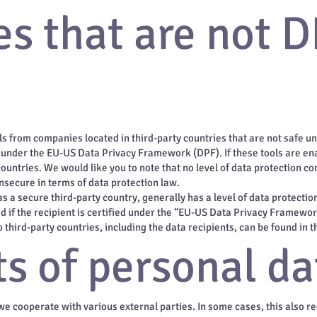
s that are not D
s from companies located in third-party countries that are not safe un
d under the EU-US Data Privacy Framework (DPF). If these tools are en
ountries. We would like you to note that no level of data protection co
insecure in terms of data protection law.
as a secure third-party country, generally has a level of data protecti
ed if the recipient is certified under the “EU-US Data Privacy Framewo
third-party countries, including the data recipients, can be found in th
s of personal da
 we cooperate with various external parties. In some cases, this also r