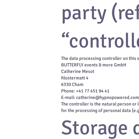
party (re
“controll
The data processing controller on this 
BUTTERFLY events & more GmbH
Catherine Mesot
Klostermatt 4
6330 Cham
Phone: +41 77 451 94 41
E-mail: catherine@hypnopowered.com
The controller is the natural person or
for the processing of personal data (e.
Storage 