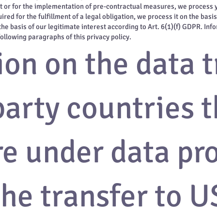
act or for the implementation of pre-contractual measures, we process yo
red for the fulfillment of a legal obligation, we process it on the basi
he basis of our legitimate interest according to Art. 6(1)(f) GDPR. Info
following paragraphs of this privacy policy.
on on the data t
party countries t
re under data pr
he transfer to U