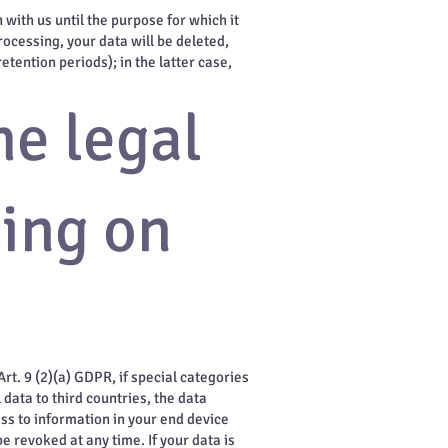
 with us until the purpose for which it
rocessing, your data will be deleted,
tention periods); in the latter case,
he legal
sing on
rt. 9 (2)(a) GDPR, if special categories
 data to third countries, the data
ess to information in your end device
e revoked at any time. If your data is