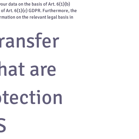
ur data on the basis of Art. 6(1)(b)
s of Art. 6(1)(c) GDPR. Furthermore, the
rmation on the relevant legal basis in
ransfer
hat are
otection
S