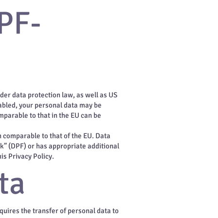
PF-
der data protection law, as well as US
abled, your personal data may be
mparable to that in the EU can be
on comparable to that of the EU. Data
rk” (DPF) or has appropriate additional
is Privacy Policy.
ta
equires the transfer of personal data to