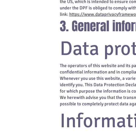
the US, which is intended to ensure co
under the DPF is obliged to comply wit
link:
https://www.dataprivacyframewor
3. General inf
Data pro
The operators of this website and its p
confidential information and in complia
Whenever you use this website, a variet
identify you. This Data Protection Decla
for which purpose the information is co
We herewith advise you that the transmi
possible to completely protect data aga
Informat