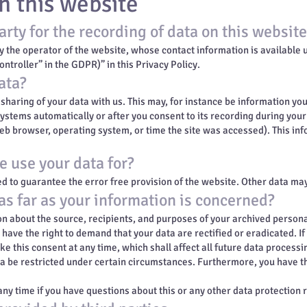
n this website
rty for the recording of data on this website (
y the operator of the website, whose contact information is available
ontroller” in the GDPR)” in this Privacy Policy.
ata?
 sharing of your data with us. This may, for instance be information yo
systems automatically or after you consent to its recording during your
web browser, operating system, or time the site was accessed). This in
 use your data for?
ed to guarantee the error free provision of the website. Other data ma
as far as your information is concerned?
on about the source, recipients, and purposes of your archived persona
o have the right to demand that your data are rectified or eradicated. I
e this consent at any time, which shall affect all future data processi
a be restricted under certain circumstances. Furthermore, you have the
any time if you have questions about this or any other data protection 