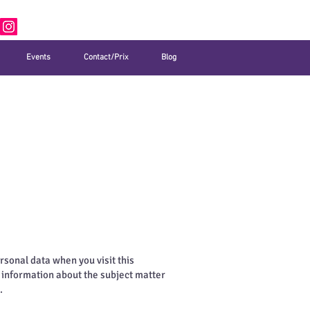
Events
Contact/Prix
Blog
rsonal data when you visit this
d information about the subject matter
.