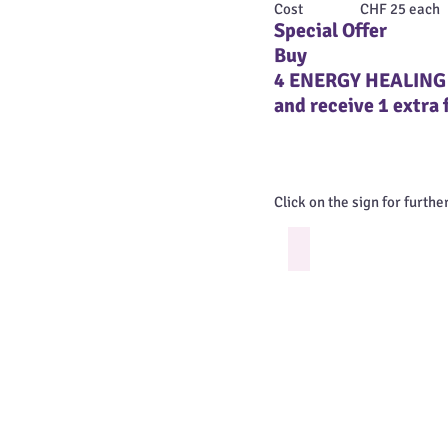
Cost CHF 25 each + del
Special Offer
Buy
4 ENERGY HEALING
and receive 1 extra 
Click on the sign for furthe
Create Boundaries
Be
in
the
full
Power
of
your
Own
Energy
by