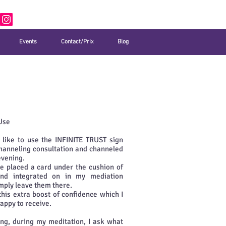
Events
Contact/Prix
Blog
Use
y like to use the INFINITE TRUST sign
hanneling consultation and channeled
evening.
ve placed a card under the cushion of
nd integrated on in my mediation
imply leave them there.
this extra boost of confidence which I
appy to receive.
ng, during my meditation, I ask what