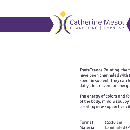
ThetaTrance Painting: the
have been channeled with th
specific subject. They can 
daily life or event to ener
The energy of colors and f
of the body, mind & soul by
creating new supportive vi
Format 15x10 cm
Material Laminated (Plas