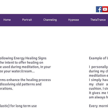
Home
Portrait
Channeling
Hypnose
ThetaTrance
 following Energy Healing Signs
Example of 
e intent to offer healing on
be used during meditation, in your
I personall
gize your water/cream...
during my c
meditation 
orms enhance the healing process
I simply ha
 dissolving old patterns and
my chair a
brations.
cushion. I s
It gives me 
am always h
tic) for long term use
Every morni