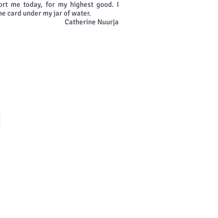
rt me today, for my highest good. I
he card under my jar of water.
Catherine Nuurja
hoosing Happiness
ecide
onsciously
o
eek
nd
ee
appiness
n
our
fe.